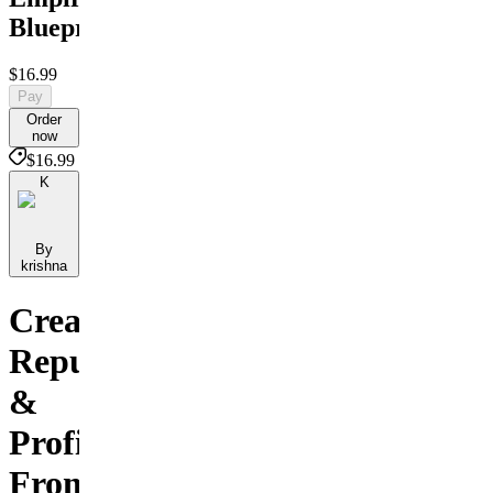
Blueprint
$16.99
Pay
Order
now
$16.99
K
By
krishna
Create,
Repurpose
&
Profit
From