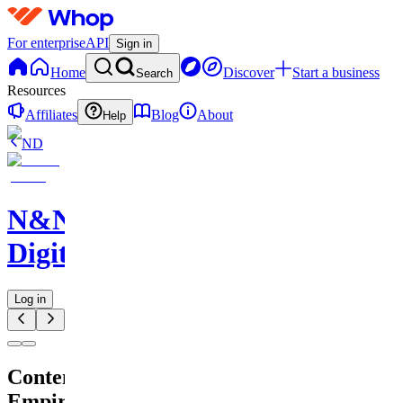
For enterprise
API
Sign in
Home
Discover
Start a business
Search
Resources
Affiliates
Blog
About
Help
ND
N&N
Digitals
Log in
Content
Empire