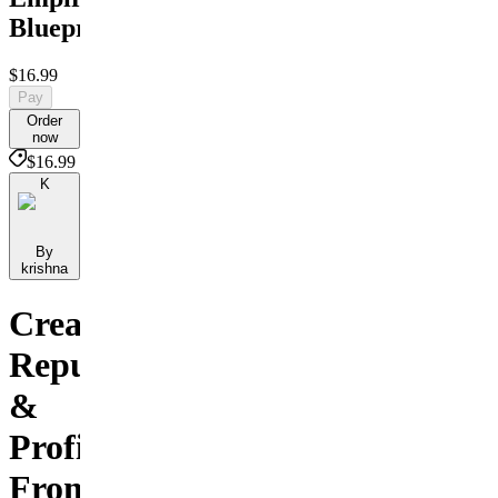
Blueprint
$16.99
Pay
Order
now
$16.99
K
By
krishna
Create,
Repurpose
&
Profit
From