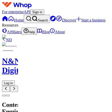
For enterprise
API
Sign in
Home
Discover
Start a business
Search
Resources
Affiliates
Blog
About
Help
ND
N&N
Digitals
Log in
Content
Empire