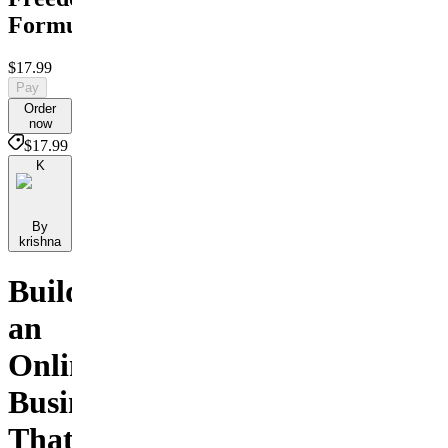
Formula
$17.99
Pay
Order
now
$17.99
K
By
krishna
Build
an
Online
Business
That