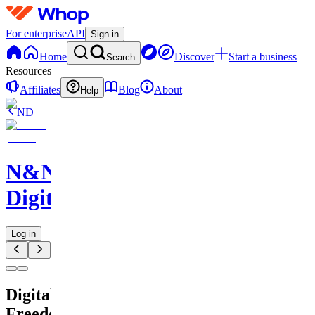
For enterprise
API
Sign in
Home
Discover
Start a business
Search
Resources
Affiliates
Blog
About
Help
ND
N&N
Digitals
Log in
Digital
Freedom