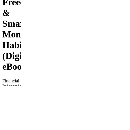
Freedom
&
Smart
Money
Habits
(Digital
eBook)
Financial
Independence
Fast
Track is
your
complete,
beginner-
friendly
roadmap
to