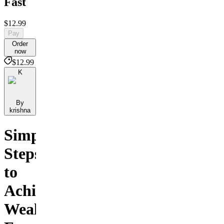
Fast
$12.99
Pay
Order
now
$12.99
K
By
krishna
Simple
Steps
to
Achieve
Wealth,