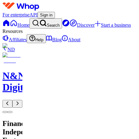
For enterprise
API
Sign in
Home
Discover
Start a business
Search
Resources
Affiliates
Blog
About
Help
ND
N&N
Digitals
Financial
Independence