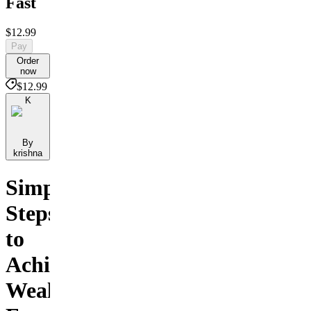
Fast
$12.99
Pay
Order
now
$12.99
K
By
krishna
Simple
Steps
to
Achieve
Wealth,