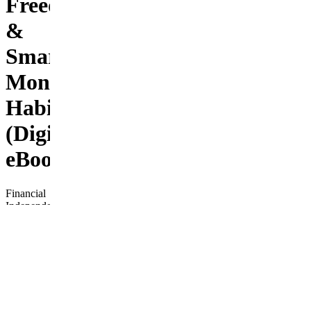
Freedom
&
Smart
Money
Habits
(Digital
eBook)
Financial
Independence
Fast
Track is
your
complete,
beginner-
friendly
roadmap
to