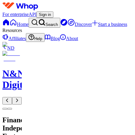
For enterprise
API
Sign in
Home
Discover
Start a business
Search
Resources
Affiliates
Blog
About
Help
ND
N&N
Digitals
Financial
Independence