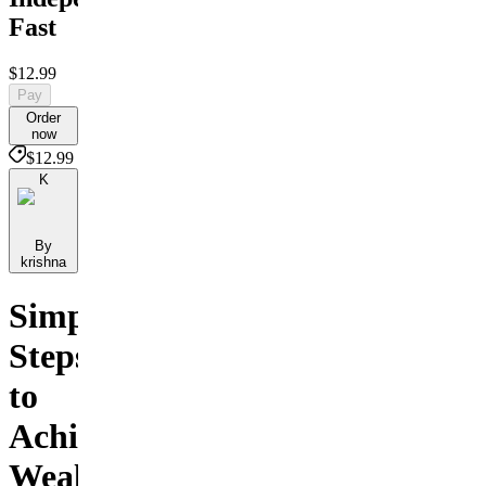
Fast
$12.99
Pay
Order
now
$12.99
K
By
krishna
Simple
Steps
to
Achieve
Wealth,