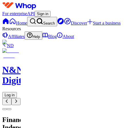
For enterprise
API
Sign in
Home
Discover
Start a business
Search
Resources
Affiliates
Blog
About
Help
ND
N&N
Digitals
Log in
Financial
Independence