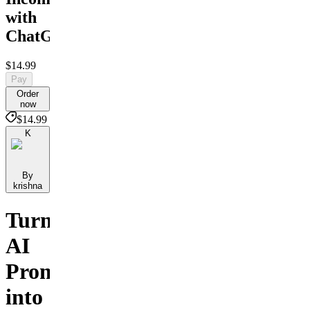
with
ChatGPT
$14.99
Pay
Order
now
$14.99
K
By
krishna
Turn
AI
Prompts
into