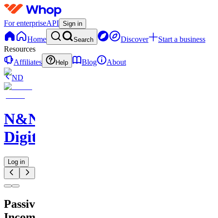
For enterprise
API
Sign in
Home
Discover
Start a business
Search
Resources
Affiliates
Blog
About
Help
ND
N&N
Digitals
Log in
Passive
Income