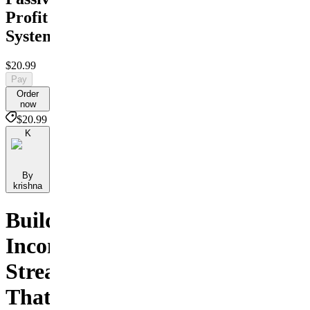
Profit
System
$20.99
Pay
Order
now
$20.99
K
By
krishna
Build
Income
Streams
That