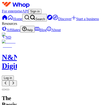
For enterprise
API
Sign in
Home
Discover
Start a business
Search
Resources
Affiliates
Blog
About
Help
ND
N&N
Digitals
Log in
The
Passive