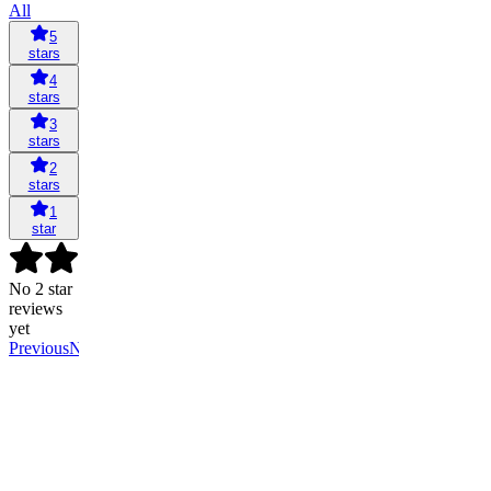
All
5
stars
4
stars
3
stars
2
stars
1
star
No 2 star
reviews
yet
Previous
Next