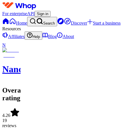
For enterprise
API
Sign in
Home
Discover
Start a business
Search
Resources
Affiliates
Blog
About
Help
N
NanoAIO
Overall
rating
4.26
19
reviews