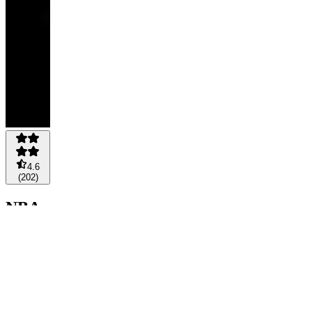
4.6
(
202
)
NBA
GOLD
🥇
$149
/
month
+1 option