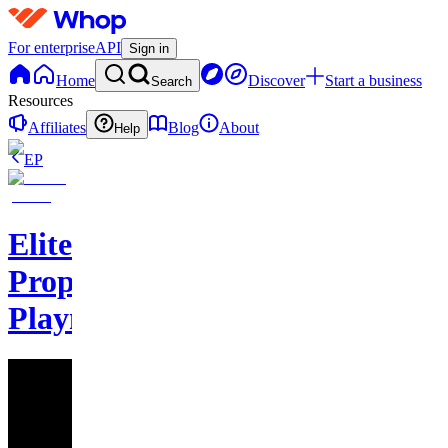
For enterprise
API
Sign in
Home
Discover
Start a business
Search
Resources
Affiliates
Blog
About
Help
EP
Elite
Prophet
Playmakers