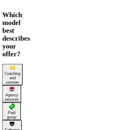
Which
model
best
describes
your
offer?
Coaching
and
courses
Agency
services
Paid
group
Software