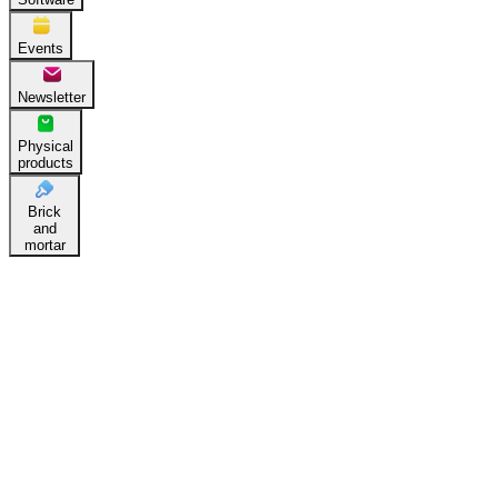
Events
Newsletter
Physical
products
Brick
and
mortar