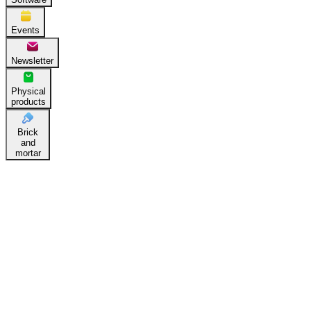
Events
Newsletter
Physical
products
Brick
and
mortar