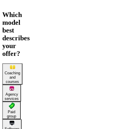
Which
model
best
describes
your
offer?
Coaching
and
courses
Agency
services
Paid
group
Software