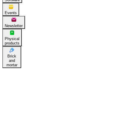
Events
Newsletter
Physical
products
Brick
and
mortar