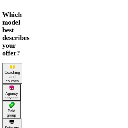
Which
model
best
describes
your
offer?
Coaching
and
courses
Agency
services
Paid
group
Software