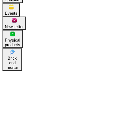
Events
Newsletter
Physical
products
Brick
and
mortar