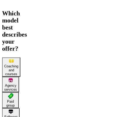
Which
model
best
describes
your
offer?
Coaching
and
courses
Agency
services
Paid
group
Software