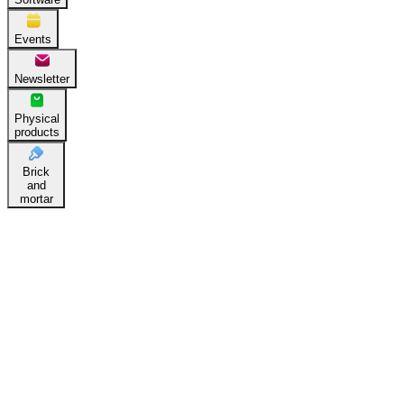
Events
Newsletter
Physical
products
Brick
and
mortar