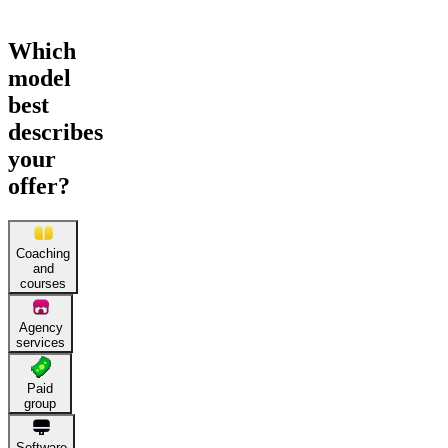
Which
model
best
describes
your
offer?
Coaching
and
courses
Agency
services
Paid
group
Software