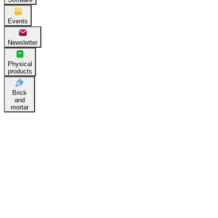
Events
Newsletter
Physical
products
Brick
and
mortar