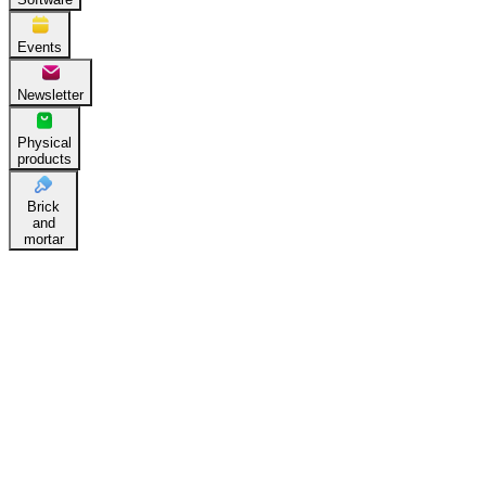
Events
Newsletter
Physical
products
Brick
and
mortar