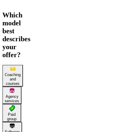
Which
model
best
describes
your
offer?
Coaching
and
courses
Agency
services
Paid
group
Software