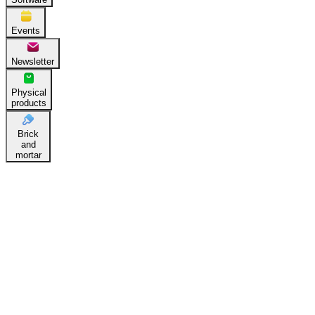
Events
Newsletter
Physical
products
Brick
and
mortar