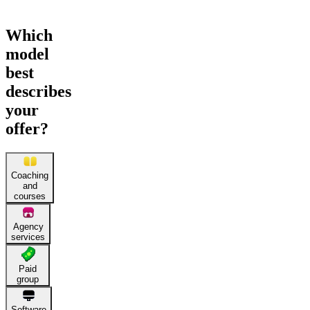
Which
model
best
describes
your
offer?
Coaching
and
courses
Agency
services
Paid
group
Software