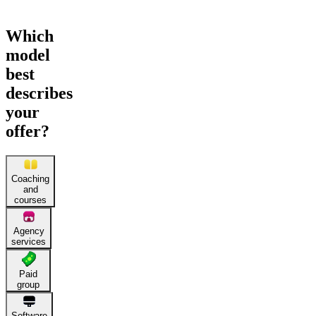
Which
model
best
describes
your
offer?
Coaching
and
courses
Agency
services
Paid
group
Software