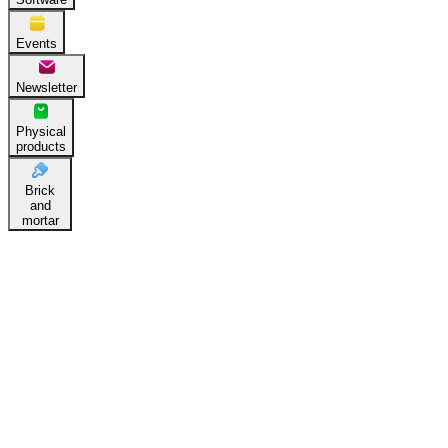
Events
Newsletter
Physical
products
Brick
and
mortar