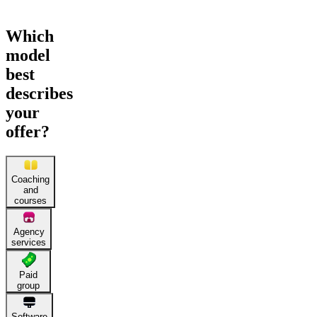
Which
model
best
describes
your
offer?
Coaching
and
courses
Agency
services
Paid
group
Software