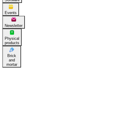
Events
Newsletter
Physical
products
Brick
and
mortar