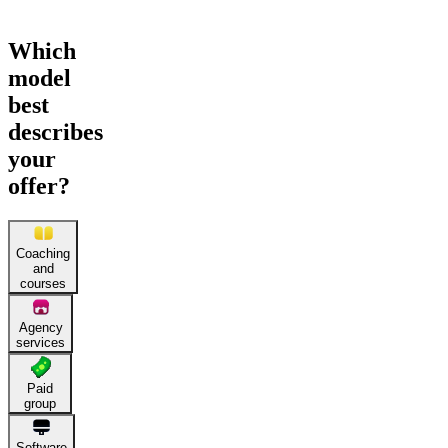
Which
model
best
describes
your
offer?
Coaching
and
courses
Agency
services
Paid
group
Software