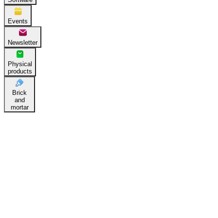
Events
Newsletter
Physical
products
Brick
and
mortar