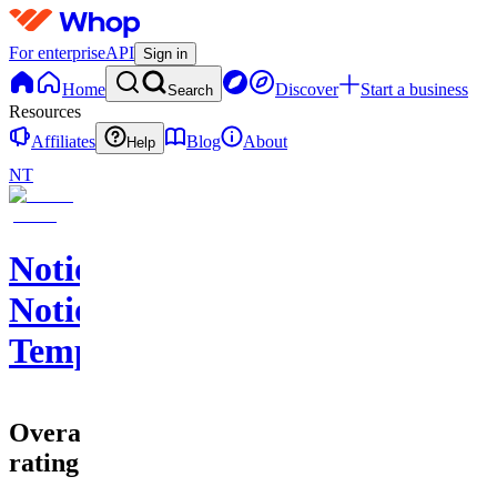
For enterprise
API
Sign in
Home
Discover
Start a business
Search
Resources
Affiliates
Blog
About
Help
NT
Notionpunk's
Notion
Templates
Overall
rating