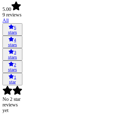
5.00
9 reviews
All
5
stars
4
stars
3
stars
2
stars
1
star
No 2 star
reviews
yet