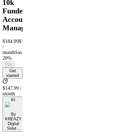
10k
Funded
Account
Management
$184.99
$147.99
/
month
Save
20%
Pay
Get
started
$147.99 /
month
KI
By
KREAZY
Digital
Solut...