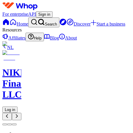
For enterprise
API
Sign in
Home
Discover
Start a business
Search
Resources
Affiliates
Blog
About
Help
NL
NIKELAOS
Finance
LLC
Log in