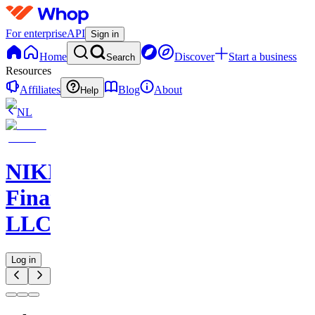
For enterprise
API
Sign in
Home
Discover
Start a business
Search
Resources
Affiliates
Blog
About
Help
NL
NIKELAOS
Finance
LLC
Log in