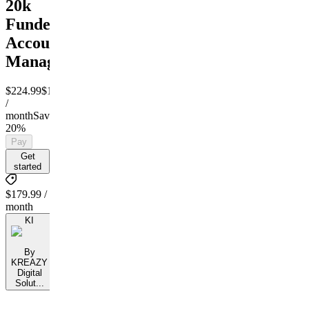
20k
Funded
Account
Managment
$224.99
$179.99
/
month
Save
20%
Pay
Get
started
$179.99 /
month
KI
By
KREAZY
Digital
Solut...