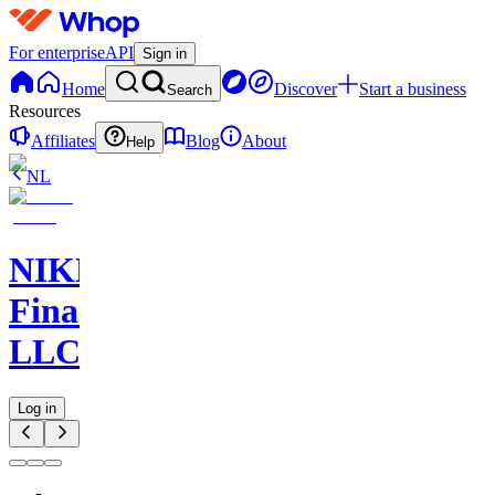
For enterprise
API
Sign in
Home
Discover
Start a business
Search
Resources
Affiliates
Blog
About
Help
NL
NIKELAOS
Finance
LLC
Log in