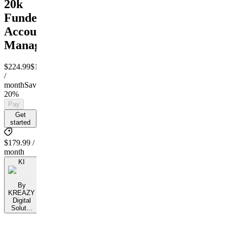
20k
Funded
Account
Managment
$224.99
$179.99
/
month
Save
20%
Pay
Get
started
$179.99 /
month
KI
By
KREAZY
Digital
Solut...