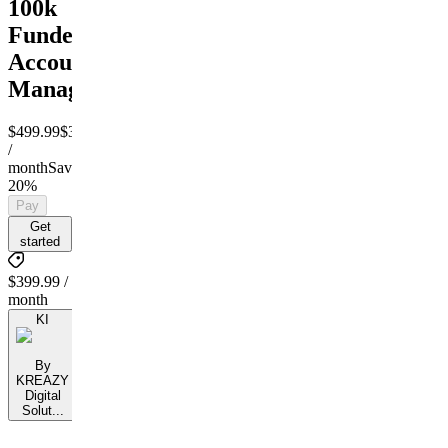
100k
Funded
Account
Management
$499.99
$399.99
/
month
Save
20%
Pay
Get
started
$399.99 /
month
KI
By
KREAZY
Digital
Solut...