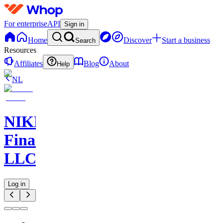
For enterprise
API
Sign in
Home
Discover
Start a business
Search
Resources
Affiliates
Blog
About
Help
NL
NIKELAOS
Finance
LLC
Log in