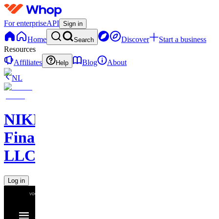
For enterprise
API
Sign in
Home
Discover
Start a business
Search
Resources
Affiliates
Blog
About
Help
NL
NIKELAOS
Finance
LLC
Log in