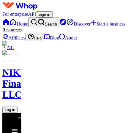
For enterprise
API
Sign in
Home
Discover
Start a business
Search
Resources
Affiliates
Blog
About
Help
NL
NIKELAOS
Finance
LLC
Log in