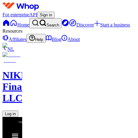
For enterprise
API
Sign in
Home
Discover
Start a business
Search
Resources
Affiliates
Blog
About
Help
NL
NIKELAOS
Finance
LLC
Log in