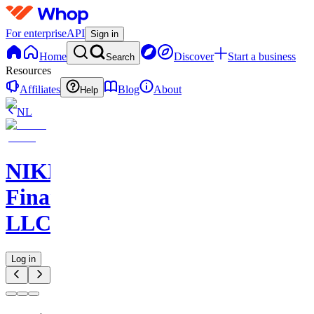
For enterprise
API
Sign in
Home
Discover
Start a business
Search
Resources
Affiliates
Blog
About
Help
NL
NIKELAOS
Finance
LLC
Log in