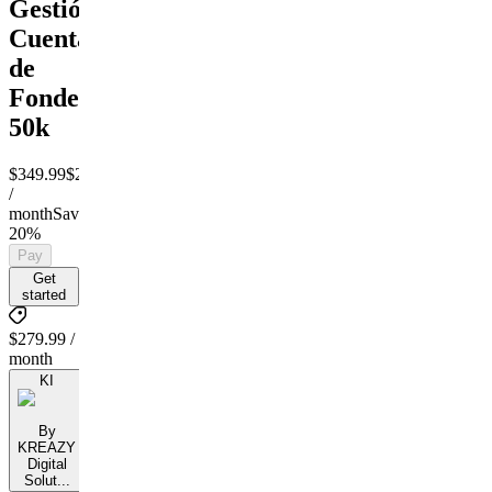
Gestión
Cuentas
de
Fondeo
50k
$349.99
$279.99
/
month
Save
20%
Pay
Get
started
$279.99 /
month
KI
By
KREAZY
Digital
Solut...