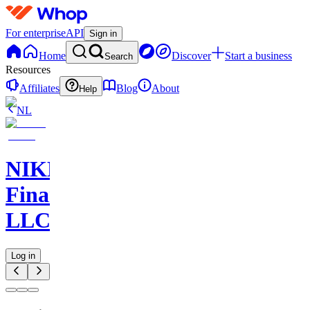
For enterprise
API
Sign in
Home
Discover
Start a business
Search
Resources
Affiliates
Blog
About
Help
NL
NIKELAOS
Finance
LLC
Log in