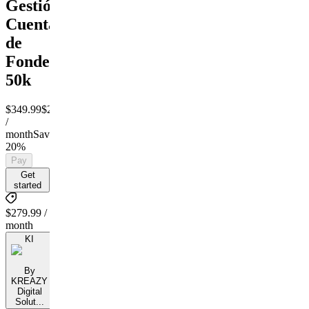
Gestión
Cuentas
de
Fondeo
50k
$349.99
$279.99
/
month
Save
20%
Pay
Get
started
$279.99 /
month
KI
By
KREAZY
Digital
Solut...