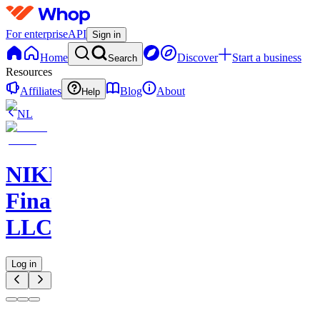
For enterprise
API
Sign in
Home
Discover
Start a business
Search
Resources
Affiliates
Blog
About
Help
NL
NIKELAOS
Finance
LLC
Log in