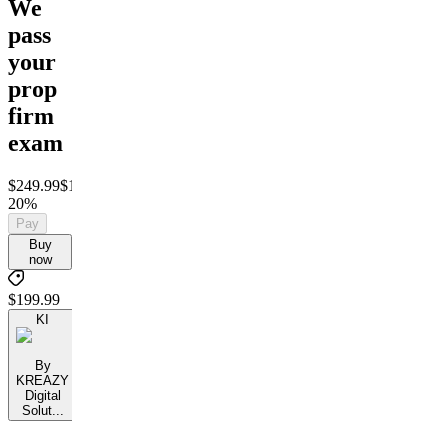
We
pass
your
prop
firm
exam
$249.99
$199.99
Save
20%
Pay
Buy
now
$199.99
KI
By
KREAZY
Digital
Solut...