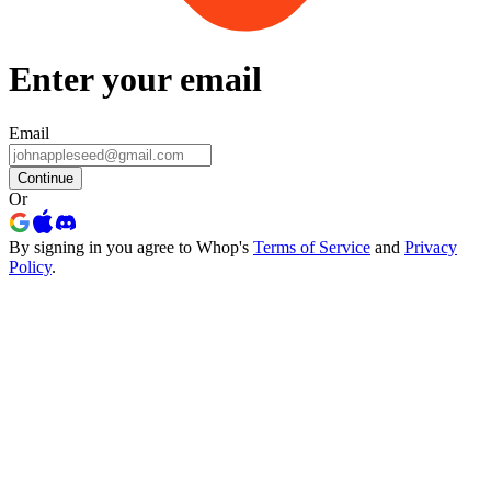
Enter your email
Email
Continue
Or
By signing in you agree to Whop's
Terms of Service
and
Privacy
Policy
.