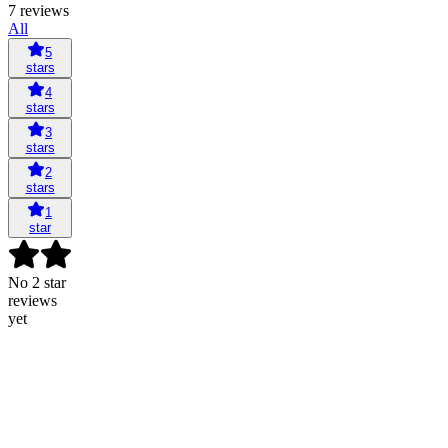
7 reviews
All
5
stars
4
stars
3
stars
2
stars
1
star
No 2 star
reviews
yet