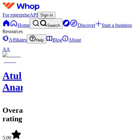
For enterprise
API
Sign in
Home
Discover
Start a business
Search
Resources
Affiliates
Blog
About
Help
AA
Atul
Anand
Overall
rating
5.00