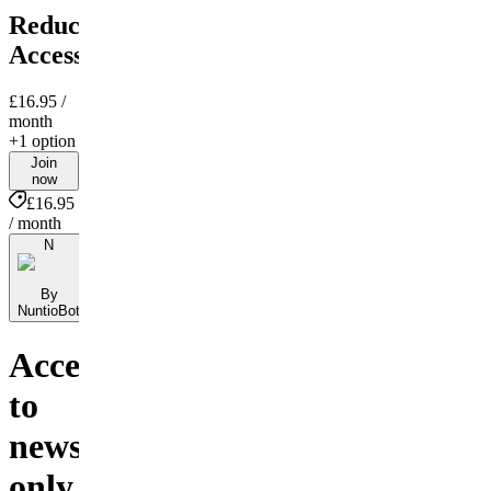
Reduced
Access
£16.95
/
month
+1 option
Join
now
£16.95
/ month
N
By
NuntioBot
Access
to
news-
only