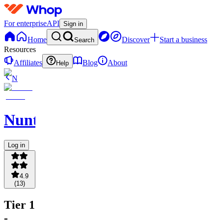
For enterprise
API
Sign in
Home
Discover
Start a business
Search
Resources
Affiliates
Blog
About
Help
N
NuntioBot
Log in
4.9
(
13
)
Tier 1
-