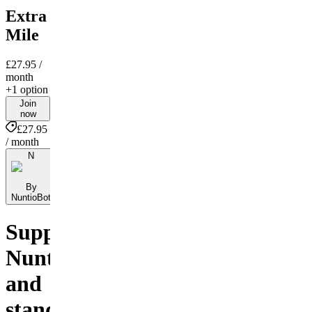
Extra
Mile
£27.95
/
month
+1 option
Join
now
£27.95
/ month
N
By
NuntioBot
Support
NuntioBot
and
stand