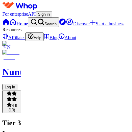
For enterprise
API
Sign in
Home
Discover
Start a business
Search
Resources
Affiliates
Blog
About
Help
N
NuntioBot
Log in
4.9
(
13
)
Tier 3
-