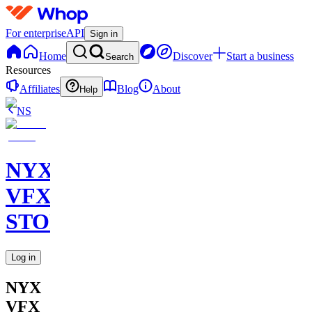
For enterprise
API
Sign in
Home
Discover
Start a business
Search
Resources
Affiliates
Blog
About
Help
NS
NYX
VFX
STORE
Log in
NYX
VFX