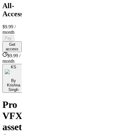
All-
Access
$9.99
/
month
Pay
Get
access
$9.99 /
month
KS
By
Krishna
Singh
Pro
VFX
assets