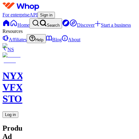
For enterprise
API
Sign in
Home
Discover
Start a business
Search
Resources
Affiliates
Blog
About
Help
NS
NYX
VFX
STORE
Log in
Product
Ad