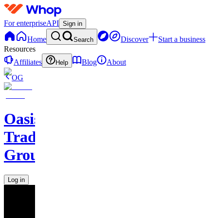
For enterprise
API
Sign in
Home
Discover
Start a business
Search
Resources
Affiliates
Blog
About
Help
OG
Oasis
Trading
Group
Log in