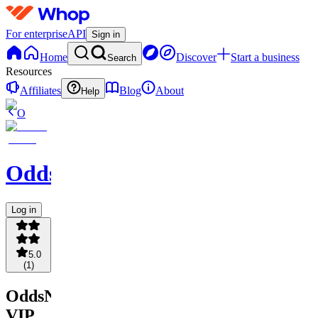
For enterprise
API
Sign in
Home
Discover
Start a business
Search
Resources
Affiliates
Blog
About
Help
O
OddsNation
Log in
5.0
(
1
)
OddsNation
VIP