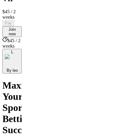
$45
/ 2
weeks
Pay
Join
now
$45 / 2
weeks
L
By leo
Maximize
Your
Sports
Betting
Success