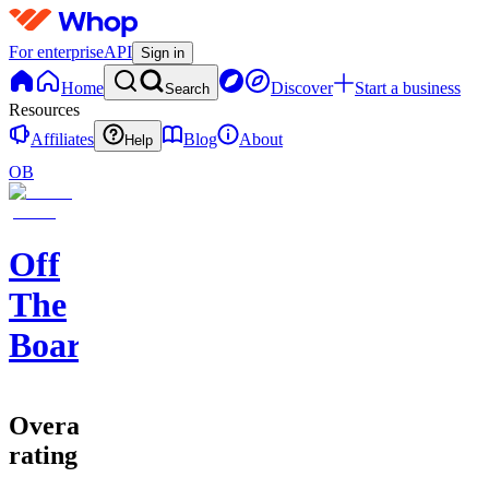
For enterprise
API
Sign in
Home
Discover
Start a business
Search
Resources
Affiliates
Blog
About
Help
OB
Off
The
Board
Overall
rating