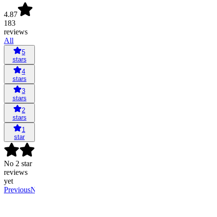
4.87
183
reviews
All
5
stars
4
stars
3
stars
2
stars
1
star
No 2 star
reviews
yet
Previous
Next