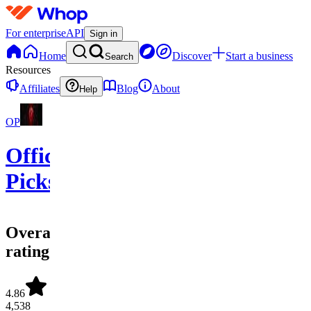
For enterprise
API
Sign in
Home
Discover
Start a business
Search
Resources
Affiliates
Blog
About
Help
OP
Official
Picks
Overall
rating
4.86
4,538