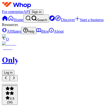
For enterprise
API
Sign in
Home
Discover
Start a business
Search
Resources
Affiliates
Blog
About
Help
O
OnlySports
Log in
4.8
(
34
)