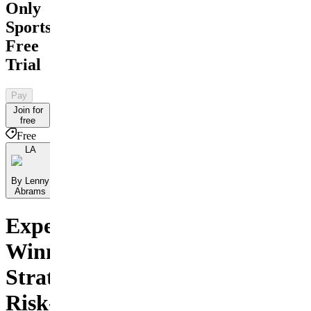
Only
Sports
Free
Trial
Pay
Join for
free
Free
LA
By Lenny
Abrams
Experience
Winning
Strategies
Risk-