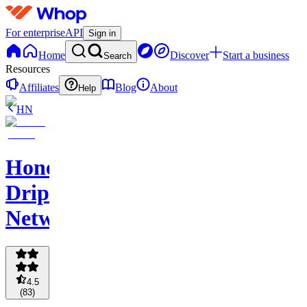
For enterprise
API
Sign in
Home
Discover
Start a business
Search
Resources
Affiliates
Blog
About
Help
HN
Honey
Drip
Network
4.5
(
83
)