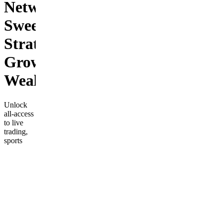
Network:
Sweet
Strategies,
Growing
Wealth!
Unlock
all-access
to live
trading,
sports
betting,
expert-led
classes,
daily
alerts,
trading
bots, and
Honey
Drip