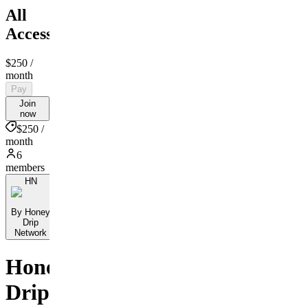
All
Access
$250
/
month
Pay
Join
now
$250 /
month
6
members
HN
By Honey
Drip
Network
Honey
Drip