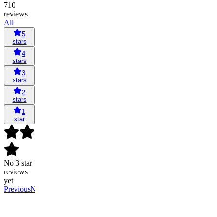
710
reviews
All
5
stars
4
stars
3
stars
2
stars
1
star
No 3 star
reviews
yet
Previous
Next