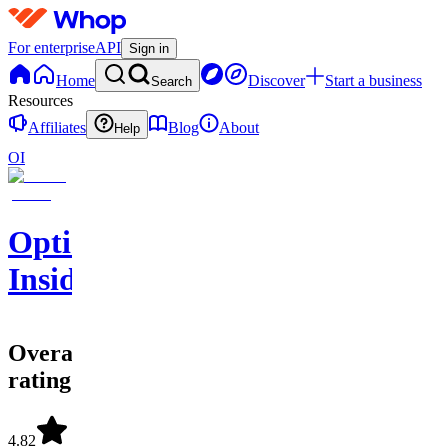
For enterprise
API
Sign in
Home
Discover
Start a business
Search
Resources
Affiliates
Blog
About
Help
OI
Options
Insider
Overall
rating
4.82