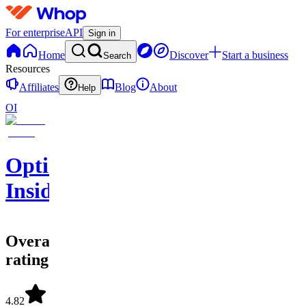
For enterprise
API
Sign in
Home
Discover
Start a business
Search
Resources
Affiliates
Blog
About
Help
OI
Options
Insider
Overall
rating
4.82