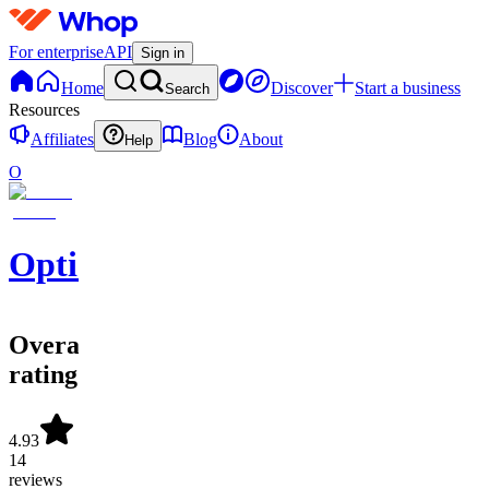
For enterprise
API
Sign in
Home
Discover
Start a business
Search
Resources
Affiliates
Blog
About
Help
O
OptionScalps
Overall
rating
4.93
14
reviews