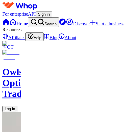
For enterprise
API
Sign in
Home
Discover
Start a business
Search
Resources
Affiliates
Blog
About
Help
OT
Owls
Options
Traders
Log in