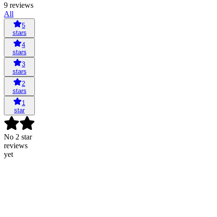
9 reviews
All
5
stars
4
stars
3
stars
2
stars
1
star
No 2 star
reviews
yet