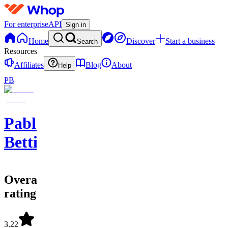
For enterprise
API
Sign in
Home
Discover
Start a business
Search
Resources
Affiliates
Blog
About
Help
PB
Pablo
Betting
Overall
rating
3.22