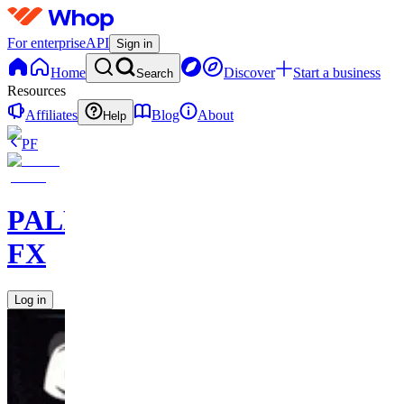
For enterprise
API
Sign in
Home
Discover
Start a business
Search
Resources
Affiliates
Blog
About
Help
PF
PALM
FX
Log in